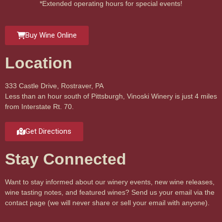
*Extended operating hours for special events!
Buy Wine Online
Location
333 Castle Drive, Rostraver, PA
Less than an hour south of Pittsburgh, Vinoski Winery is just 4 miles
from Interstate Rt. 70.
Get Directions
Stay Connected
Want to stay informed about our winery events, new wine releases,
wine tasting notes, and featured wines? Send us your email via the
contact page (we will never share or sell your email with anyone).