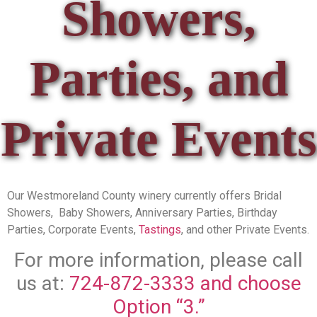
Showers,
Parties, and
Private Events
Our Westmoreland County winery currently offers Bridal
Showers, Baby Showers, Anniversary Parties, Birthday
Parties, Corporate Events,
Tastings
, and other Private Events.
For more information, please call
us at:
724-872-3333 and choose
Option “3.”