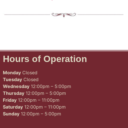
Hours of Operation
Monday
Closed
Tuesday
Closed
Wednesday
12:00pm – 5:00pm
Thursday
12:00pm – 5:00pm
Friday
12:00pm – 11:00pm
Saturday
12:00pm – 11:00pm
Sunday
12:00pm – 5:00pm