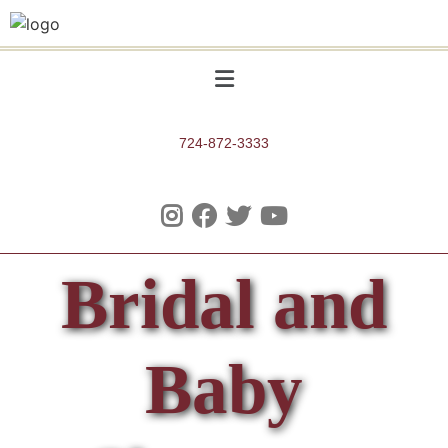
724-872-3333
Bridal and
Baby