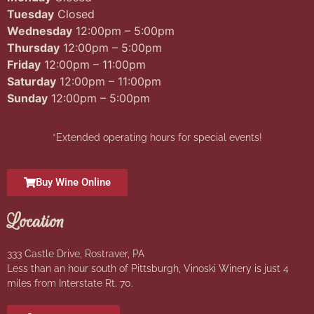
Tuesday
Closed
Wednesday
12:00pm – 5:00pm
Thursday
12:00pm – 5:00pm
Friday
12:00pm – 11:00pm
Saturday
12:00pm – 11:00pm
Sunday
12:00pm – 5:00pm
*Extended operating hours for special events!
Buy Wine Online
Location
333 Castle Drive, Rostraver, PA
Less than an hour south of Pittsburgh, Vinoski Winery is just 4
miles from Interstate Rt. 70.