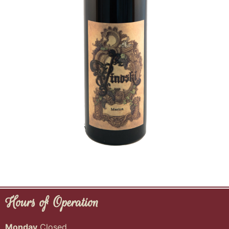
Hours of Operation
Monday
Closed