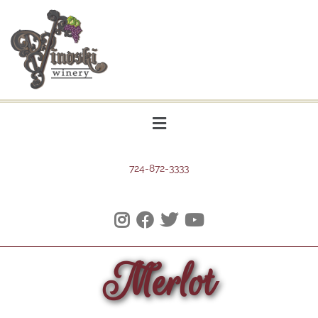
724-872-3333
Merlot