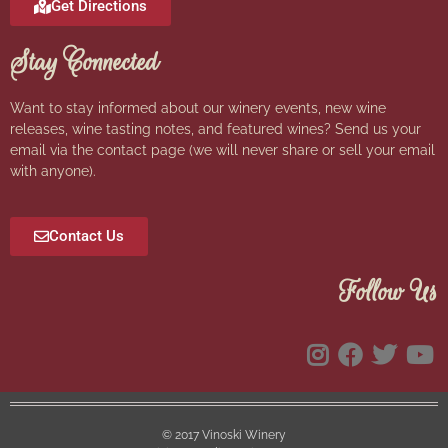
Get Directions
Stay Connected
Want to stay informed about our winery events, new wine
releases, wine tasting notes, and featured wines? Send us your
email via the contact page (we will never share or sell your email
with anyone).
Contact Us
Follow Us
© 2017 Vinoski Winery