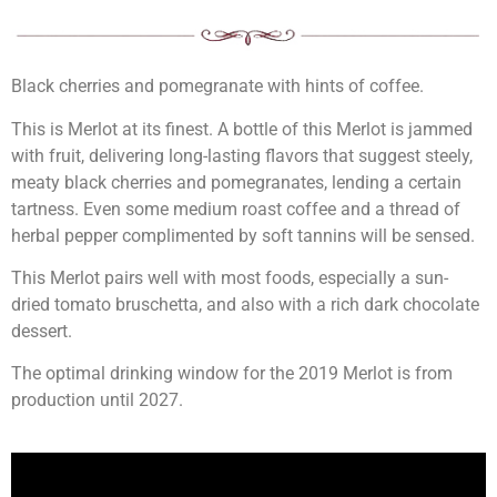
Black cherries and pomegranate with hints of coffee.
This is Merlot at its finest. A bottle of this Merlot is jammed
with fruit, delivering long-lasting flavors that suggest steely,
meaty black cherries and pomegranates, lending a certain
tartness. Even some medium roast coffee and a thread of
herbal pepper complimented by soft tannins will be sensed.
This Merlot pairs well with most foods, especially a sun-
dried tomato bruschetta, and also with a rich dark chocolate
dessert.
The optimal drinking window for the 2019 Merlot is from
production until 2027.