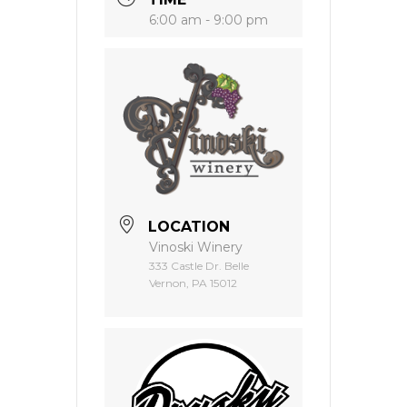
6:00 am - 9:00 pm
LOCATION
Vinoski Winery
333 Castle Dr. Belle
Vernon, PA 15012