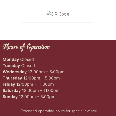
Hours of Operation
Monday
Closed
Tuesday
Closed
Wednesday
12:00pm – 5:00pm
Thursday
12:00pm – 5:00pm
Friday
12:00pm – 11:00pm
Saturday
12:00pm – 11:00pm
Sunday
12:00pm – 5:00pm
*Extended operating hours for special events!