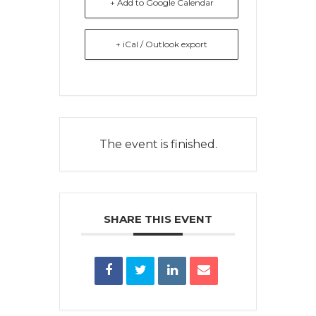
+ Add to Google Calendar
+ iCal / Outlook export
The event is finished.
SHARE THIS EVENT