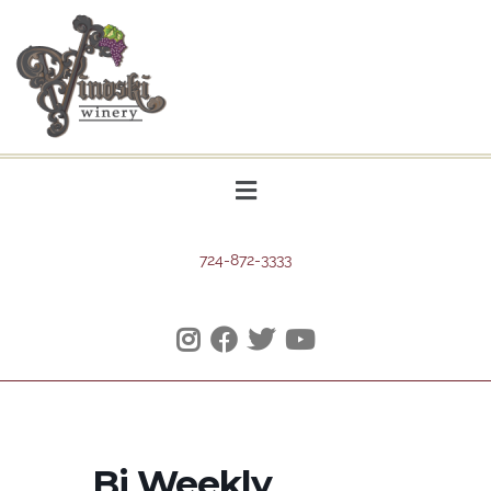
724-872-3333
Bi Weekly