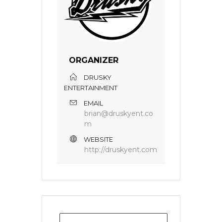
ORGANIZER
DRUSKY
ENTERTAINMENT
EMAIL
brian@druskyent.co
m
WEBSITE
http://druskyent.com