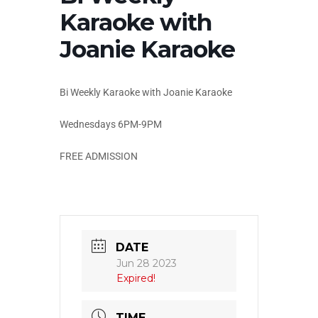
Karaoke with
Joanie Karaoke
Bi Weekly Karaoke with Joanie Karaoke
Wednesdays 6PM-9PM
FREE ADMISSION
DATE
Jun 28 2023
Expired!
TIME