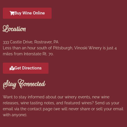
Buy Wine Online
Location
333 Castle Drive, Rostraver, PA
Less than an hour south of Pittsburgh, Vinoski Winery is just 4
miles from Interstate Rt. 70.
Get Directions
Stay Connected
Want to stay informed about our winery events, new wine
releases, wine tasting notes, and featured wines? Send us your
email via the contact page (we will never share or sell your email
with anyone).