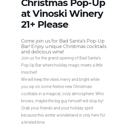
Christmas Pop-Up
at Vinoski Winery
21+ Please
Come join us for Bad Santa’s Pop-Up
Bar! Enjoy unique Christmas cocktails
and delicious wine!
Join us for the grand opening of Bad Santa’s
Pop-Up Bar where holiday magic meets a little
mischief.
We will keep the vibes merry and bright while
you sip on some festive new Christmas
cocktails in a magical, cozy atmosphere. Who
knows, maybe the big guy himself will stop by!
Grab your friends and your holiday spirit
because this winter wonderland is only here for
a limited time.