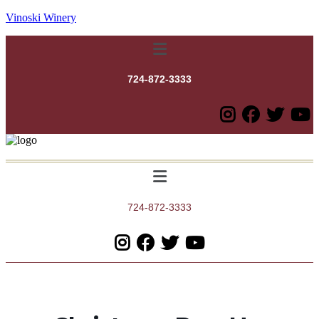
Vinoski Winery
Menu
724-872-3333
Menu
724-872-3333