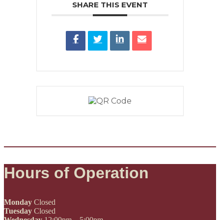
SHARE THIS EVENT
Hours of Operation
Monday
Closed
Tuesday
Closed
Wednesday
12:00pm – 5:00pm