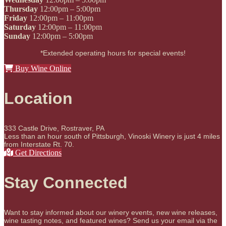
Thursday
12:00pm – 5:00pm
Friday
12:00pm – 11:00pm
Saturday
12:00pm – 11:00pm
Sunday
12:00pm – 5:00pm
*Extended operating hours for special events!
Buy Wine Online
Location
333 Castle Drive, Rostraver, PA
Less than an hour south of Pittsburgh, Vinoski Winery is just 4 miles
from Interstate Rt. 70.
Get Directions
Stay Connected
Want to stay informed about our winery events, new wine releases,
wine tasting notes, and featured wines? Send us your email via the