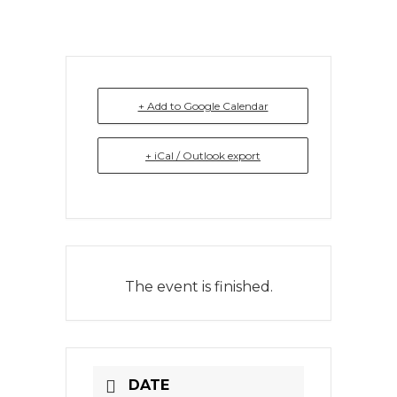
+ Add to Google Calendar
+ iCal / Outlook export
The event is finished.
DATE