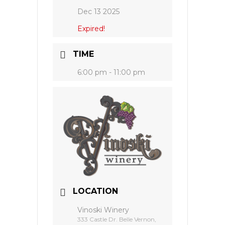
Dec 13 2025
Expired!
TIME
6:00 pm - 11:00 pm
LOCATION
Vinoski Winery
333 Castle Dr. Belle Vernon,