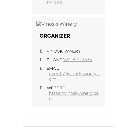
PA 15012
ORGANIZER
VINOSKI WINERY
724-872-3333
PHONE
EMAIL
events@vinoskiwinery.c
om
WEBSITE
https://vinoskiwinery.co
m