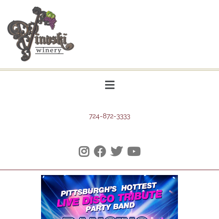
724-872-3333