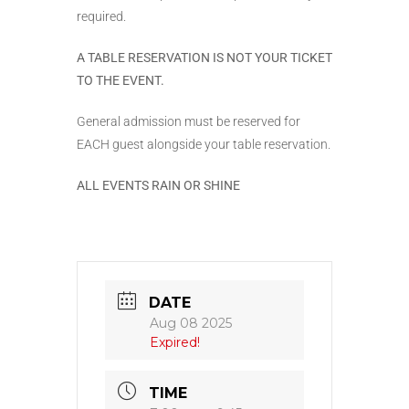
required.
A TABLE RESERVATION IS NOT YOUR TICKET
TO THE EVENT.
General admission must be reserved for
EACH guest alongside your table reservation.
ALL EVENTS RAIN OR SHINE
DATE
Aug 08 2025
Expired!
TIME