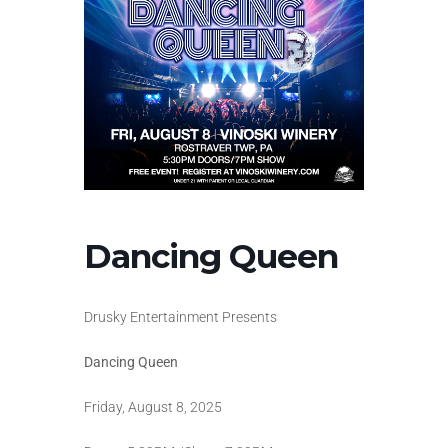
Dancing Queen
Drusky Entertainment Presents
Dancing Queen
Friday, August 8, 2025