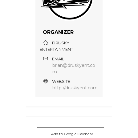
ORGANIZER
DRUSKY
ENTERTAINMENT
EMAIL
brian@druskyent.co
m
WEBSITE
http://druskyent.com
+ Add to Google Calendar