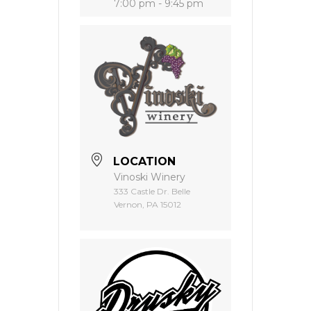
7:00 pm - 9:45 pm
LOCATION
Vinoski Winery
333 Castle Dr. Belle
Vernon, PA 15012