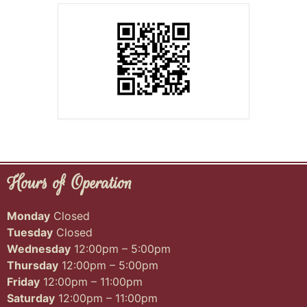
Hours of Operation
Monday
Closed
Tuesday
Closed
Wednesday
12:00pm – 5:00pm
Thursday
12:00pm – 5:00pm
Friday
12:00pm – 11:00pm
Saturday
12:00pm – 11:00pm