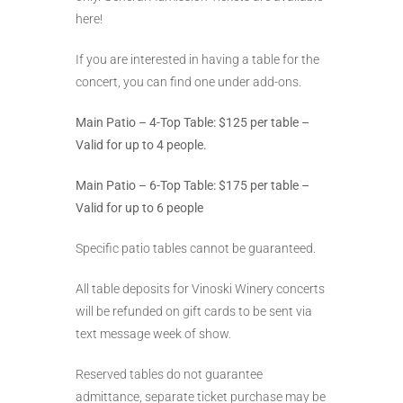
here!
If you are interested in having a table for the
concert, you can find one under add-ons.
Main Patio – 4-Top Table: $125 per table –
Valid for up to 4 people.
Main Patio – 6-Top Table: $175 per table –
Valid for up to 6 people
Specific patio tables cannot be guaranteed.
All table deposits for Vinoski Winery concerts
will be refunded on gift cards to be sent via
text message week of show.
Reserved tables do not guarantee
admittance, separate ticket purchase may be