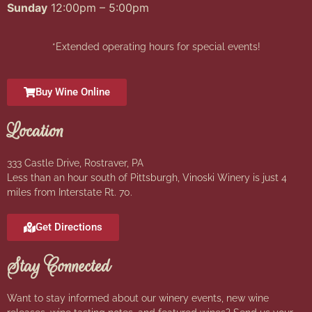
Sunday
12:00pm – 5:00pm
*Extended operating hours for special events!
Buy Wine Online
Location
333 Castle Drive, Rostraver, PA
Less than an hour south of Pittsburgh, Vinoski Winery is just 4
miles from Interstate Rt. 70.
Get Directions
Stay Connected
Want to stay informed about our winery events, new wine