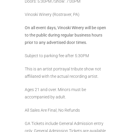
Doors: 5:30PM /Show: 7:00PM
Vinoski Winery (Rostraver, PA)
On all event days, Vinoski Winery will be open
to the public during regular business hours
prior to any advertised door times.
Subject to parking fee after 5:30PM
This is an artist portrayal tribute show not
affiliated with the actual recording artist.
Ages 21 and over. Minors must be
accompanied by adult.
All Sales Are Final; No Refunds
GA Tickets include General Admission entry
only. General Admission Tickets are available