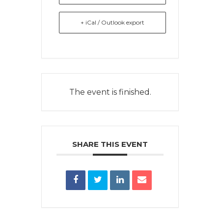
+ iCal / Outlook export
The event is finished.
SHARE THIS EVENT