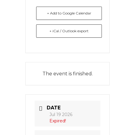
+ Add to Google Calendar
+ iCal / Outlook export
The event is finished.
DATE
Jul 19 2026
Expired!