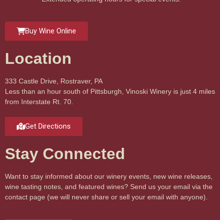
Buy Wine Online
Location
333 Castle Drive, Rostraver, PA
Less than an hour south of Pittsburgh, Vinoski Winery is just 4 miles
from Interstate Rt. 70.
Get Directions
Stay Connected
Want to stay informed about our winery events, new wine releases,
wine tasting notes, and featured wines? Send us your email via the
contact page (we will never share or sell your email with anyone).