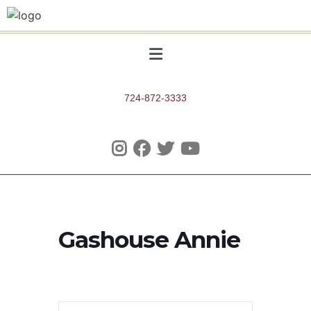
724-872-3333
Gashouse Annie