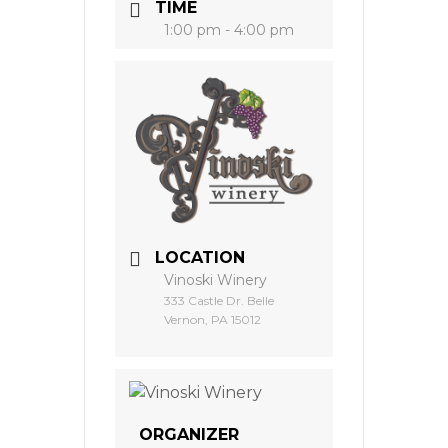
TIME
1:00 pm - 4:00 pm
LOCATION
Vinoski Winery
333 Castle Dr. Belle
Vernon, PA 15012
ORGANIZER