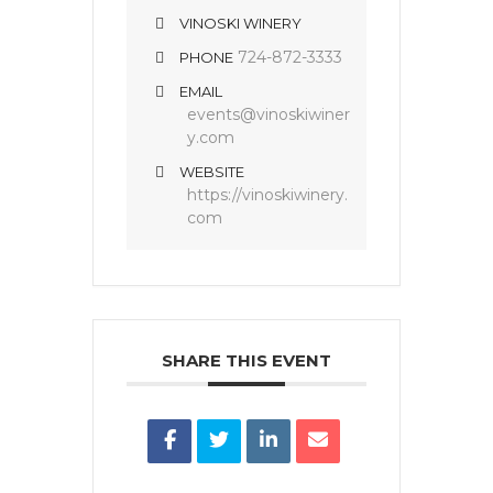
VINOSKI WINERY
724-872-3333
PHONE
EMAIL
events@vinoskiwiner
y.com
WEBSITE
https://vinoskiwinery.
com
SHARE THIS EVENT