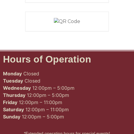
Hours of Operation
Monday
Closed
Tuesday
Closed
Wednesday
12:00pm – 5:00pm
Thursday
12:00pm – 5:00pm
Friday
12:00pm – 11:00pm
Saturday
12:00pm – 11:00pm
Sunday
12:00pm – 5:00pm
*Extended operating hours for special events!