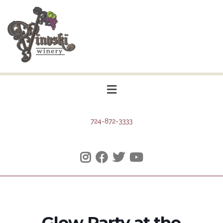
724-872-3333
Glow Party at the