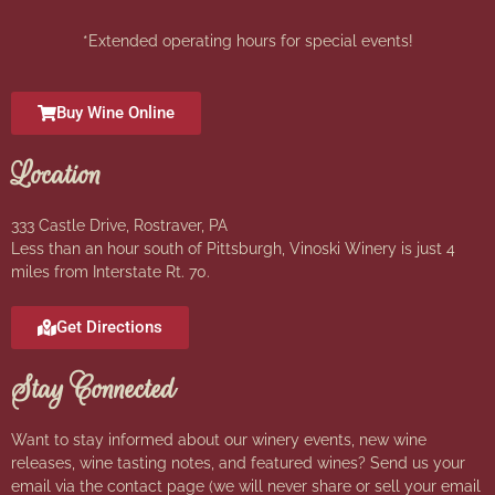
*Extended operating hours for special events!
Buy Wine Online
Location
333 Castle Drive, Rostraver, PA
Less than an hour south of Pittsburgh, Vinoski Winery is just 4
miles from Interstate Rt. 70.
Get Directions
Stay Connected
Want to stay informed about our winery events, new wine
releases, wine tasting notes, and featured wines? Send us your
email via the contact page (we will never share or sell your email