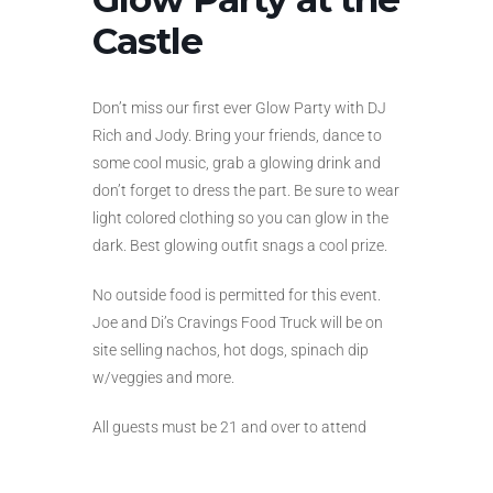
Castle
Don’t miss our first ever Glow Party with DJ
Rich and Jody. Bring your friends, dance to
some cool music, grab a glowing drink and
don’t forget to dress the part. Be sure to wear
light colored clothing so you can glow in the
dark. Best glowing outfit snags a cool prize.
No outside food is permitted for this event.
Joe and Di’s Cravings Food Truck will be on
site selling nachos, hot dogs, spinach dip
w/veggies and more.
All guests must be 21 and over to attend