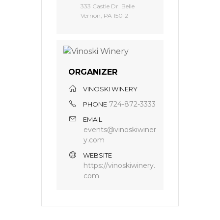
333 Castle Dr. Belle
Vernon, PA 15012
ORGANIZER
VINOSKI WINERY
724-872-3333
PHONE
EMAIL
events@vinoskiwiner
y.com
WEBSITE
https://vinoskiwinery.
com