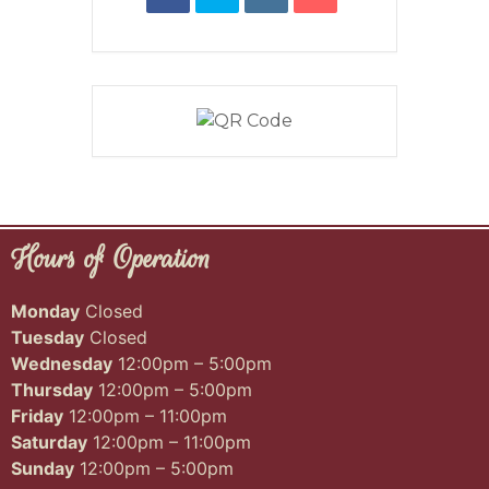
Hours of Operation
Monday
Closed
Tuesday
Closed
Wednesday
12:00pm – 5:00pm
Thursday
12:00pm – 5:00pm
Friday
12:00pm – 11:00pm
Saturday
12:00pm – 11:00pm
Sunday
12:00pm – 5:00pm