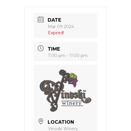
DATE
Mar 09 2024
Expired!
TIME
7:00 pm - 11:00 pm
LOCATION
Vinoski Winery