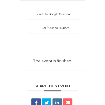
+ Add to Google Calendar
+ iCal / Outlook export
The event is finished.
SHARE THIS EVENT