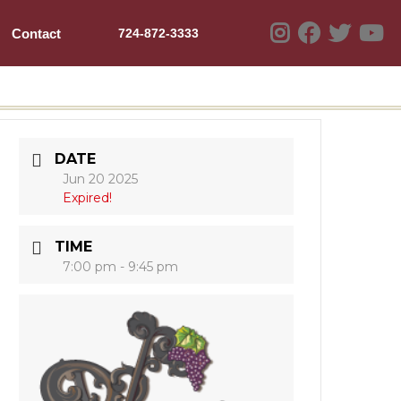
Contact
724-872-3333
DATE
Jun 20 2025
Expired!
TIME
7:00 pm - 9:45 pm