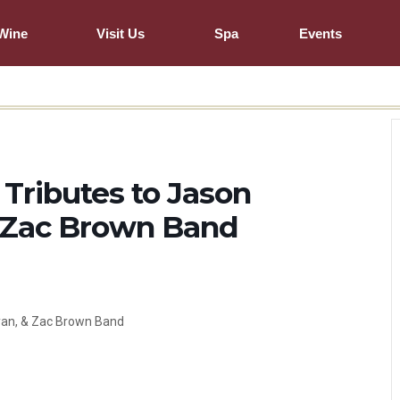
Wine
Visit Us
Spa
Events
ributes to Jason
& Zac Brown Band
yan, & Zac Brown Band