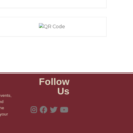
Follow
Us
events,
nd
the
 your