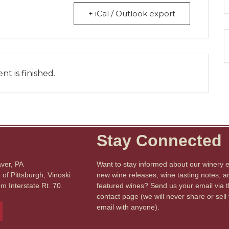
+ iCal / Outlook export
nt is finished.
Stay Connected
aver, PA
Want to stay informed about our winery 
of Pittsburgh, Vinoski
new wine releases, wine tasting notes, a
om Interstate Rt. 70.
featured wines? Send us your email via 
contact page (we will never share or sell
email with anyone).