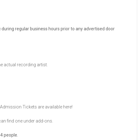
ic during regular business hours prior to any advertised door
he actual recording artist.
Admission Tickets are available here!
u can find one under add-ons.
 4 people.