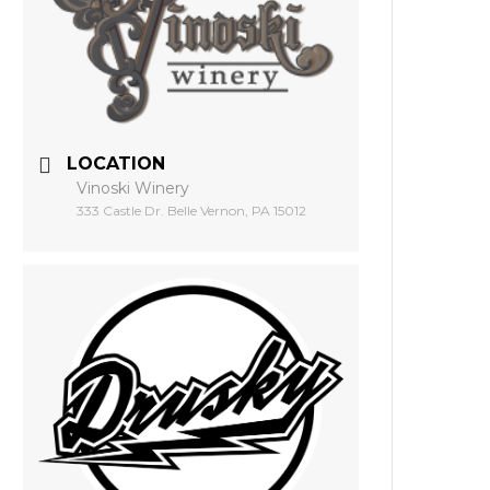
LOCATION
Vinoski Winery
333 Castle Dr. Belle Vernon, PA 15012