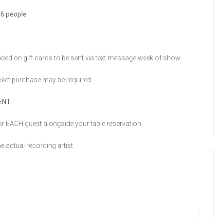
 6 people
unded on gift cards to be sent via text message week of show.
cket purchase may be required.
ENT.
r EACH guest alongside your table reservation.
he actual recording artist