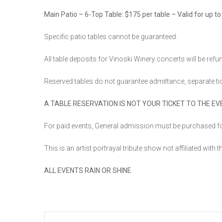
Main Patio – 6-Top Table: $175 per table – Valid for up to
Specific patio tables cannot be guaranteed.
All table deposits for Vinoski Winery concerts will be ref
Reserved tables do not guarantee admittance, separate ti
A TABLE RESERVATION IS NOT YOUR TICKET TO THE EV
For paid events, General admission must be purchased fo
This is an artist portrayal tribute show not affiliated with t
ALL EVENTS RAIN OR SHINE