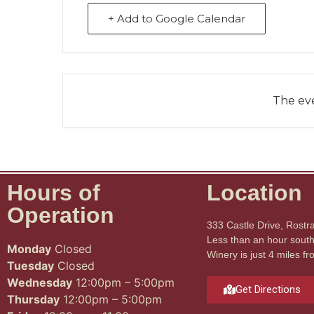
+ Add to Google Calendar
The eve
Hours of
Location
Operation
333 Castle Drive, Rostr
Less than an hour south 
Monday
Closed
Winery is just 4 miles fr
Tuesday
Closed
Wednesday
12:00pm – 5:00pm
Get Directions
Thursday
12:00pm – 5:00pm