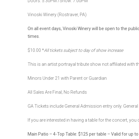
Doors: 5:30PM /Show: 7:00PM
Vinoski Winery (Rostraver, PA)
On all event days, Vinoski Winery will be open to the publ
times.
$10.00 *
All tickets subject to day of show increase
This is an artist portrayal tribute show not affiliated with t
Minors Under 21 with Parent or Guardian
All Sales Are Final; No Refunds
GA Tickets include General Admission entry only. General 
If you are interested in having a table for the concert, yo
Main Patio – 4-Top Table: $125 per table – Valid for up to