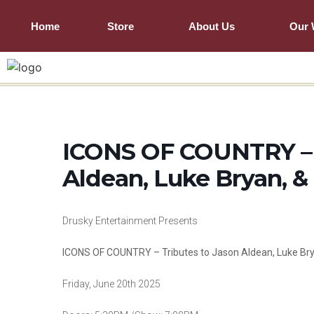
Home
Store
About Us
Our 
ICONS OF COUNTRY – T
Aldean, Luke Bryan, 
Drusky Entertainment Presents
ICONS OF COUNTRY – Tributes to Jason Aldean, Luke Br
Friday, June 20th 2025