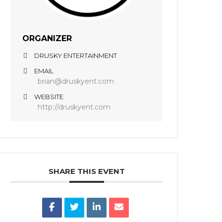
ORGANIZER
DRUSKY ENTERTAINMENT
EMAIL
brian@druskyent.com
WEBSITE
http://druskyent.com
SHARE THIS EVENT