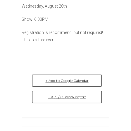
Wednesday, August 28th
Show: 6:00PM
Registration is recommend, but not required!
This is a free event
+ Add to Google Calendar
+ iCal / Outlook export