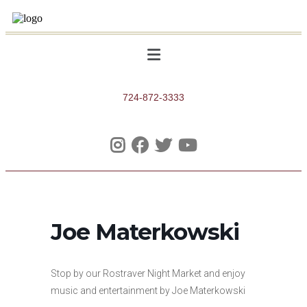
724-872-3333
Joe Materkowski
Stop by our Rostraver Night Market and enjoy
music and entertainment by Joe Materkowski