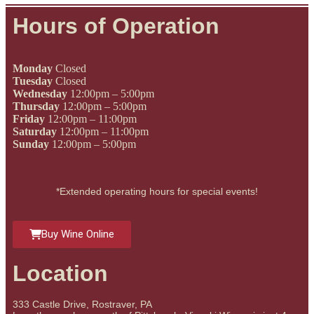
Hours of Operation
Monday
Closed
Tuesday
Closed
Wednesday
12:00pm – 5:00pm
Thursday
12:00pm – 5:00pm
Friday
12:00pm – 11:00pm
Saturday
12:00pm – 11:00pm
Sunday
12:00pm – 5:00pm
*Extended operating hours for special events!
Buy Wine Online
Location
333 Castle Drive, Rostraver, PA