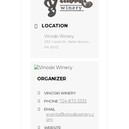
LOCATION
Vinoski Winery
333 Castle Dr. Belle Vernon,
PA 15012
ORGANIZER
VINOSKI WINERY
724-872-3333
PHONE
EMAIL
events@vinoskiwinery.c
om
WEBSITE