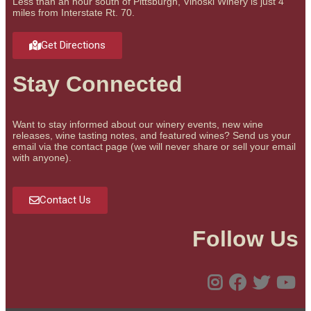
Less than an hour south of Pittsburgh, Vinoski Winery is just 4
miles from Interstate Rt. 70.
Get Directions
Stay Connected
Want to stay informed about our winery events, new wine
releases, wine tasting notes, and featured wines? Send us your
email via the contact page (we will never share or sell your email
with anyone).
Contact Us
Follow Us