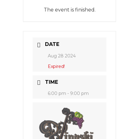
The event is finished.
DATE
Aug 28 2024
Expired!
TIME
6:00 pm - 9:00 pm