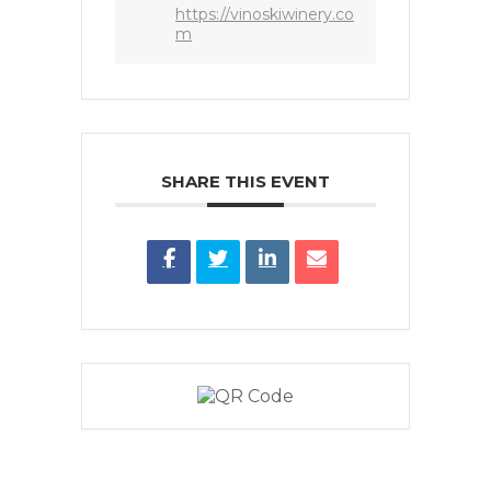
https://vinoskiwinery.co
m
SHARE THIS EVENT