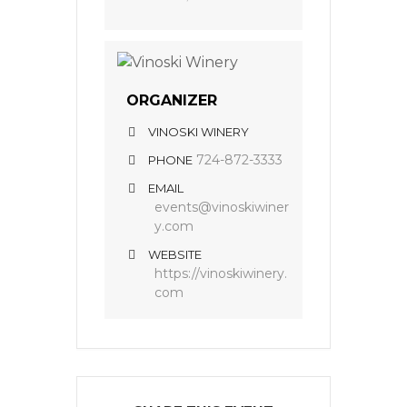
ORGANIZER
VINOSKI WINERY
724-872-3333
PHONE
EMAIL
events@vinoskiwiner
y.com
WEBSITE
https://vinoskiwinery.
com