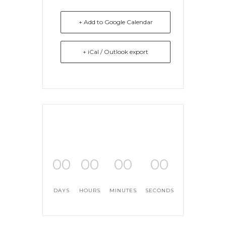
+ Add to Google Calendar
+ iCal / Outlook export
00
00
00
00
DAYS
HOURS
MINUTES
SECONDS