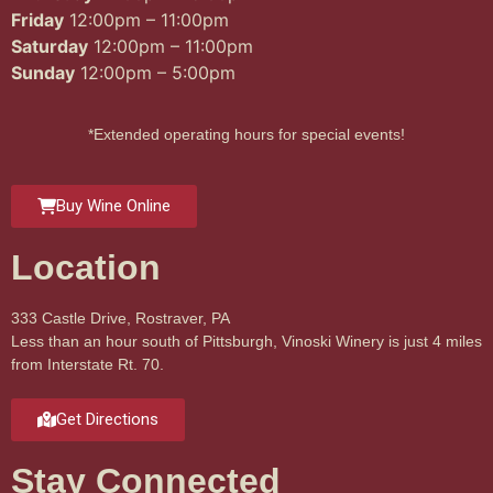
Friday
12:00pm – 11:00pm
Saturday
12:00pm – 11:00pm
Sunday
12:00pm – 5:00pm
*Extended operating hours for special events!
Buy Wine Online
Location
333 Castle Drive, Rostraver, PA
Less than an hour south of Pittsburgh, Vinoski Winery is just 4 miles
from Interstate Rt. 70.
Get Directions
Stay Connected