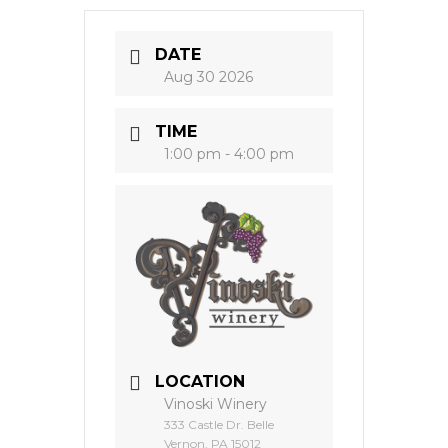
DATE
Aug 30 2026
TIME
1:00 pm - 4:00 pm
LOCATION
Vinoski Winery
333 Castle Dr. Belle
Vernon, PA 15012