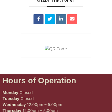
SHARE THIS EVENT
Hours of Operation
Monday
Closed
Tuesday
Closed
Wednesday
12:00pm – 5:00pm
Thursday
12:00pm – 5:00pm