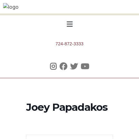
724-872-3333
Joey Papadakos