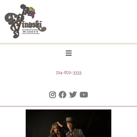
724-872-3333