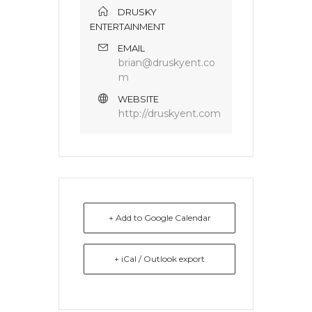
DRUSKY
ENTERTAINMENT
EMAIL
brian@druskyent.co
m
WEBSITE
http://druskyent.com
+ Add to Google Calendar
+ iCal / Outlook export