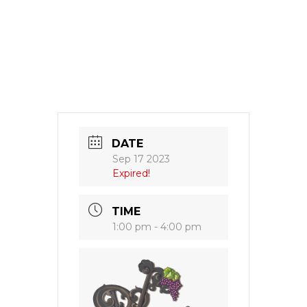
DATE
Sep 17 2023
Expired!
TIME
1:00 pm - 4:00 pm