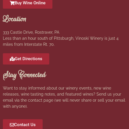
Buy Wine Online
Location
333 Castle Drive, Rostraver, PA
Less than an hour south of Pittsburgh, Vinoski Winery is just 4
miles from Interstate Rt. 70.
Get Directions
Stay Connected
Want to stay informed about our winery events, new wine
releases, wine tasting notes, and featured wines? Send us your
email via the contact page (we will never share or sell your email
with anyone).
Contact Us