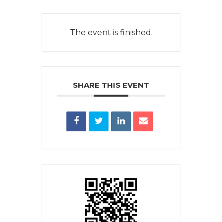
The event is finished.
SHARE THIS EVENT