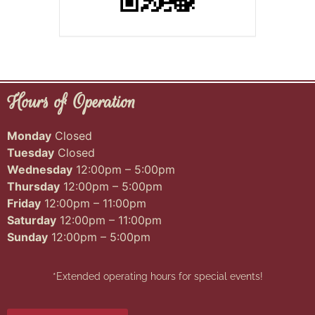
Hours of Operation
Monday
Closed
Tuesday
Closed
Wednesday
12:00pm – 5:00pm
Thursday
12:00pm – 5:00pm
Friday
12:00pm – 11:00pm
Saturday
12:00pm – 11:00pm
Sunday
12:00pm – 5:00pm
*Extended operating hours for special events!