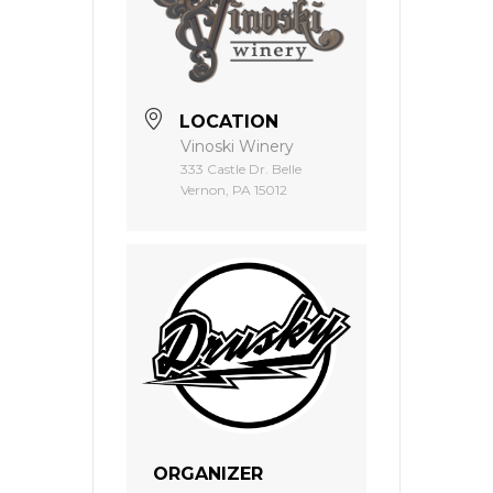
LOCATION
Vinoski Winery
333 Castle Dr. Belle
Vernon, PA 15012
ORGANIZER