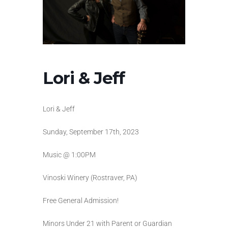
Lori & Jeff
Lori & Jeff
Sunday, September 17th, 2023
Music @ 1:00PM
Vinoski Winery (Rostraver, PA)
Free General Admission!
Minors Under 21 with Parent or Guardian