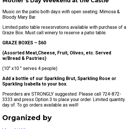
Mother’s Day Weekend at the Castle
Music on the patio both days with open seating. Mimosa &
Bloody Mary Bar.
Limited patio table resesrvations available with purchase of a
Graze Box. Must call winery to reserve a patio table.
GRAZE BOXES – $60
(Assorted Meat,Cheese, Fruit, Olives, etc. Served
w/Bread & Pastries)
(10″ x10 ″ serves 4 people)
Add a bottle of our Sparkling Brut, Sparkling Rose or
Sparkling Isabella to your box.
Preorders are STRONGLY suggested. Please call 724-872-
3333 and press Option 3 to place your order. Limited quantity
day of. To go orders available as well!
Organized by