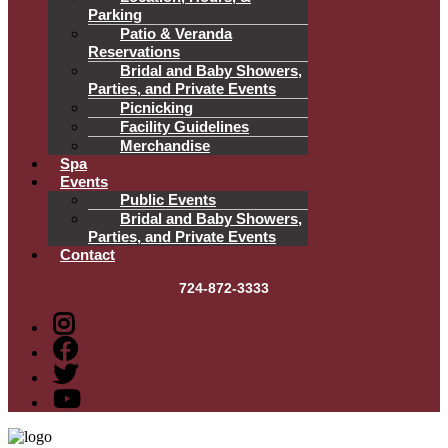
Parking
Patio & Veranda
Reservations
Bridal and Baby Showers,
Parties, and Private Events
Picnicking
Facility Guidelines
Merchandise
Spa
Events
Public Events
Bridal and Baby Showers,
Parties, and Private Events
Contact
724-872-3333
Menu