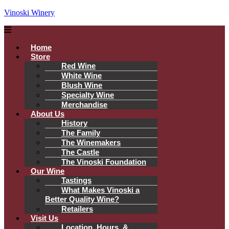
Vinoski Winery
Menu
Home
Store
Red Wine
White Wine
Blush Wine
Specialty Wine
Merchandise
About Us
History
The Family
The Winemakers
The Castle
The Vinoski Foundation
Our Wine
Tastings
What Makes Vinoski a
Better Quality Wine?
Retailers
Visit Us
Location, Hours, &