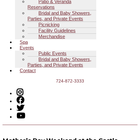
Patio & Veranda
Reservations
Bridal and Baby Showers,
Parties, and Private Events
Picnicking
Facility Guidelines
Merchandise
Spa
Events
Public Events
Bridal and Baby Showers,
Parties, and Private Events
Contact
724-872-3333
Menu