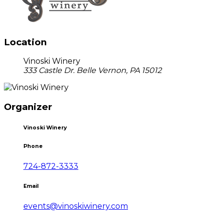
Location
Vinoski Winery
333 Castle Dr. Belle Vernon, PA 15012
Organizer
Vinoski Winery
Phone
724-872-3333
Email
events@vinoskiwinery.com