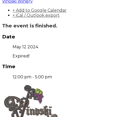
Vinoski Winery
+ Add to Google Calendar
+ iCal / Outlook export
The event is finished.
Date
May 12 2024
Expired!
Time
12:00 pm - 5:00 pm