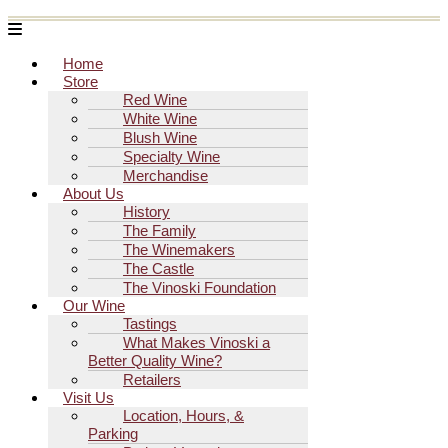
Menu
Home
Store
Red Wine
White Wine
Blush Wine
Specialty Wine
Merchandise
About Us
History
The Family
The Winemakers
The Castle
The Vinoski Foundation
Our Wine
Tastings
What Makes Vinoski a
Better Quality Wine?
Retailers
Visit Us
Location, Hours, &
Parking