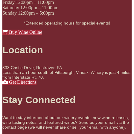
Friday
12:00pm – 11:00pm
Saturday
12:00pm – 11:00pm
Sunday
12:00pm – 5:00pm
*Extended operating hours for special events!
Buy Wine Online
Location
333 Castle Drive, Rostraver, PA
Less than an hour south of Pittsburgh, Vinoski Winery is just 4 miles
from Interstate Rt. 70.
Get Directions
Stay Connected
Want to stay informed about our winery events, new wine releases,
wine tasting notes, and featured wines? Send us your email via the
contact page (we will never share or sell your email with anyone).