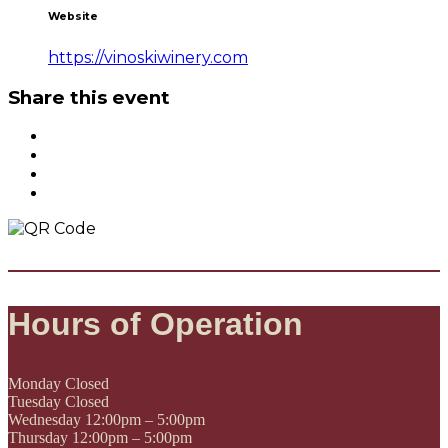
Website
https://vinoskiwinery.com
Share this event
Hours of Operation
Monday
Closed
Tuesday
Closed
Wednesday
12:00pm – 5:00pm
Thursday
12:00pm – 5:00pm