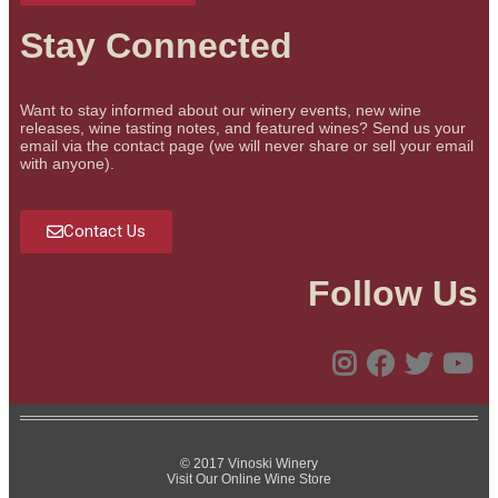
Stay Connected
Want to stay informed about our winery events, new wine
releases, wine tasting notes, and featured wines? Send us your
email via the contact page (we will never share or sell your email
with anyone).
Contact Us
Follow Us
© 2017 Vinoski Winery
Visit Our Online Wine Store