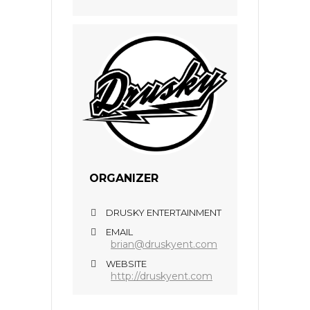
ORGANIZER
DRUSKY ENTERTAINMENT
EMAIL
brian@druskyent.com
WEBSITE
http://druskyent.com