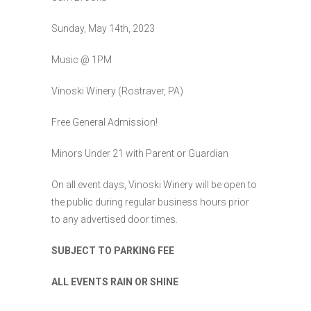
Sunday, May 14th, 2023
Music @ 1PM
Vinoski Winery (Rostraver, PA)
Free General Admission!
Minors Under 21 with Parent or Guardian
On all event days, Vinoski Winery will be open to
the public during regular business hours prior
to any advertised door times.
SUBJECT TO PARKING FEE
ALL EVENTS RAIN OR SHINE