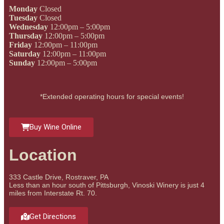
Monday
Closed
Tuesday
Closed
Wednesday
12:00pm – 5:00pm
Thursday
12:00pm – 5:00pm
Friday
12:00pm – 11:00pm
Saturday
12:00pm – 11:00pm
Sunday
12:00pm – 5:00pm
*Extended operating hours for special events!
Buy Wine Online
Location
333 Castle Drive, Rostraver, PA
Less than an hour south of Pittsburgh, Vinoski Winery is just 4
miles from Interstate Rt. 70.
Get Directions