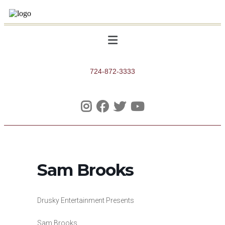
724-872-3333
Sam Brooks
Drusky Entertainment Presents
Sam Brooks