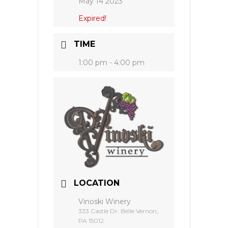
May 14 2023
Expired!
TIME
1:00 pm - 4:00 pm
LOCATION
Vinoski Winery
333 Castle Dr. Belle Vernon,
PA 15012