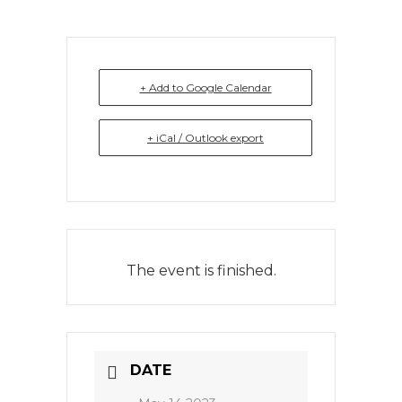
+ Add to Google Calendar
+ iCal / Outlook export
The event is finished.
DATE