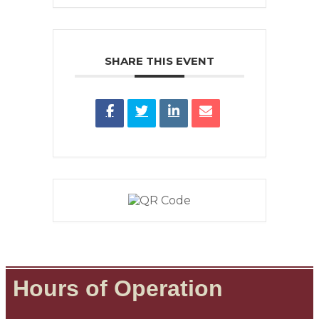
SHARE THIS EVENT
Hours of Operation