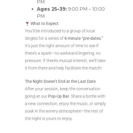
PM
Ages 25–39:
9:00 PM – 10:00
PM
What to Expect
You’ll be introduced to a group of local
singles for a series of
6-minute “pre-dates.”
It’s just the right amount of time to see if
there’s a spark—no awkward lingering, no
pressure. If there’s mutual interest, we’ll take
it from there and help facilitate the match!
The Night Doesn’t End at the Last Date
After your session, keep the conversation
going at our
Pop-Up Bar
. Share a bottle with
a new connection, enjoy the music, or simply
soak in the winery atmosphere—the rest of
the night is yours to enjoy.