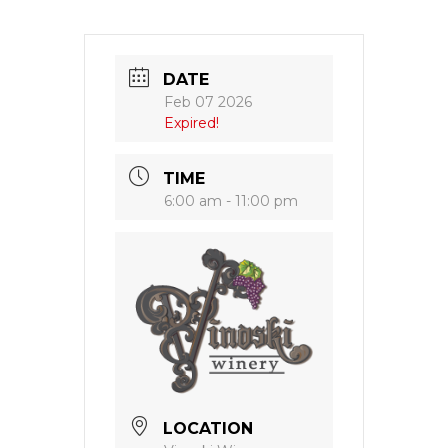
DATE
Feb 07 2026
Expired!
TIME
6:00 am - 11:00 pm
LOCATION