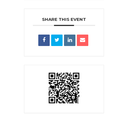
SHARE THIS EVENT