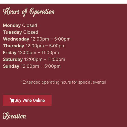
Hours of Operation
Monday
Closed
Tuesday
Closed
Wednesday
12:00pm – 5:00pm
Thursday
12:00pm – 5:00pm
Friday
12:00pm – 11:00pm
Saturday
12:00pm – 11:00pm
Sunday
12:00pm – 5:00pm
*Extended operating hours for special events!
Buy Wine Online
Location