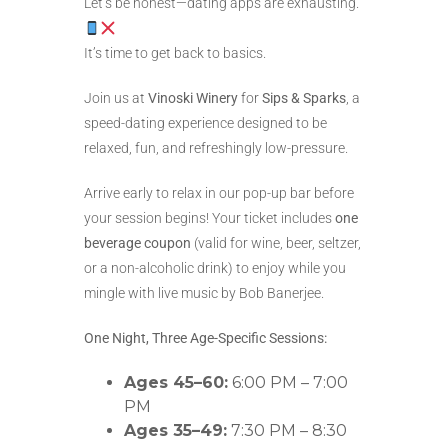
Let’s be honest—dating apps are exhausting.
It’s time to get back to basics.
Join us at
Vinoski Winery
for
Sips & Sparks
, a
speed-dating experience designed to be
relaxed, fun, and refreshingly low-pressure.
Arrive early to relax in our pop-up bar before
your session begins! Your ticket includes
one
beverage coupon
(valid for wine, beer, seltzer,
or a non-alcoholic drink) to enjoy while you
mingle with live music by Bob Banerjee.
One Night, Three Age-Specific Sessions:
Ages 45–60:
6:00 PM – 7:00
PM
Ages 35–49:
7:30 PM – 8:30