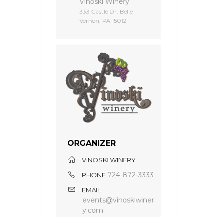
Vinoski Winery
333 Castle Dr. Belle
Vernon, PA 15012
ORGANIZER
VINOSKI WINERY
724-872-3333
PHONE
EMAIL
events@vinoskiwiner
y.com