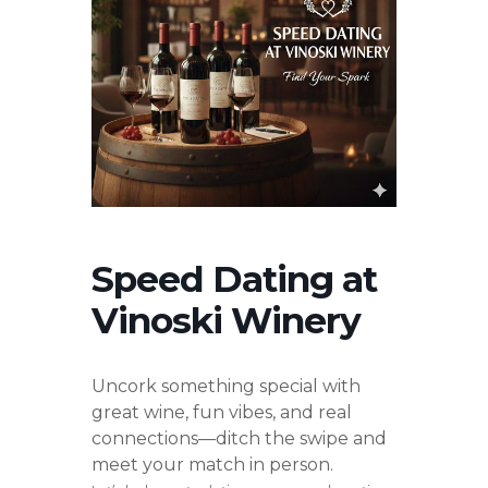
Speed Dating at
Vinoski Winery
Uncork something special with
great wine, fun vibes, and real
connections—ditch the swipe and
meet your match in person.