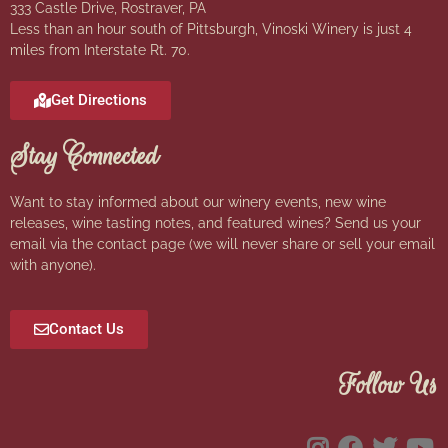
333 Castle Drive, Rostraver, PA
Less than an hour south of Pittsburgh, Vinoski Winery is just 4
miles from Interstate Rt. 70.
Get Directions
Stay Connected
Want to stay informed about our winery events, new wine
releases, wine tasting notes, and featured wines? Send us your
email via the contact page (we will never share or sell your email
with anyone).
Contact Us
Follow Us