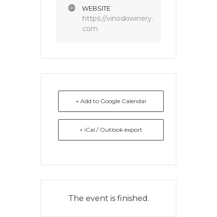
WEBSITE
https://vinoskiwinery.
com
+ Add to Google Calendar
+ iCal / Outlook export
The event is finished.