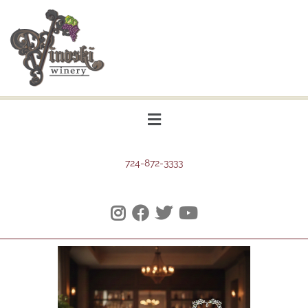
724-872-3333