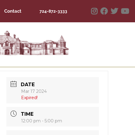
Contact
724-872-3333
DATE
Mar 17 2024
Expired!
TIME
12:00 pm - 5:00 pm