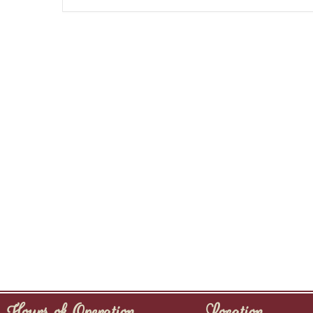
Hours of Operation
Location