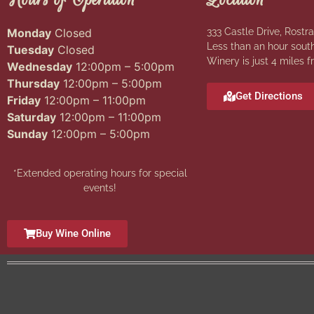
Monday
Closed
333 Castle Drive, Rostra
Less than an hour south
Tuesday
Closed
Winery is just 4 miles f
Wednesday
12:00pm – 5:00pm
Thursday
12:00pm – 5:00pm
Get Directions
Friday
12:00pm – 11:00pm
Saturday
12:00pm – 11:00pm
Sunday
12:00pm – 5:00pm
*Extended operating hours for special
events!
Buy Wine Online