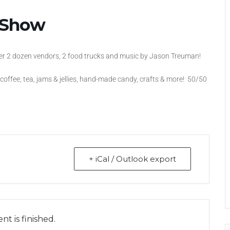
t Show
ver 2 dozen vendors, 2 food trucks and music by Jason Treuman!
, coffee, tea, jams & jellies, hand-made candy, crafts & more! 50/50
+ iCal / Outlook export
nt is finished.