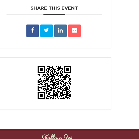
SHARE THIS EVENT
Follow Us