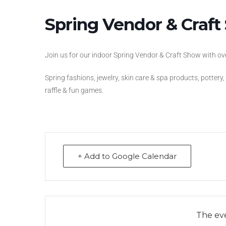
Spring Vendor & Craf
Join us for our indoor Spring Vendor & Craft Show with o
Spring fashions, jewelry, skin care & spa products, pottery
raffle & fun games.
+ Add to Google Calendar
The eve