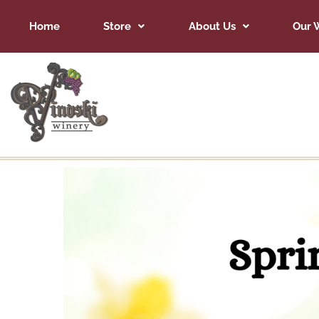
Home
Store
About Us
Our 