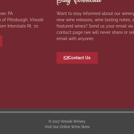
ver, PA
Want to stay informed about our winery
 of Pittsburgh, Vinoski
new wine releases, wine tasting notes, 
rom Interstate Rt. 70.
featured wines? Send us your email via
contact page (we will never share or se
email with anyone).
Contact Us
© 2017 Vinoski Winery
Visit Our Online Wine Store