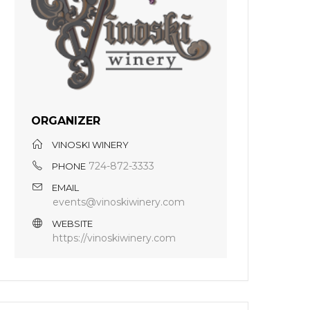
ORGANIZER
VINOSKI WINERY
724-872-3333
PHONE
EMAIL
events@vinoskiwinery.com
WEBSITE
https://vinoskiwinery.com