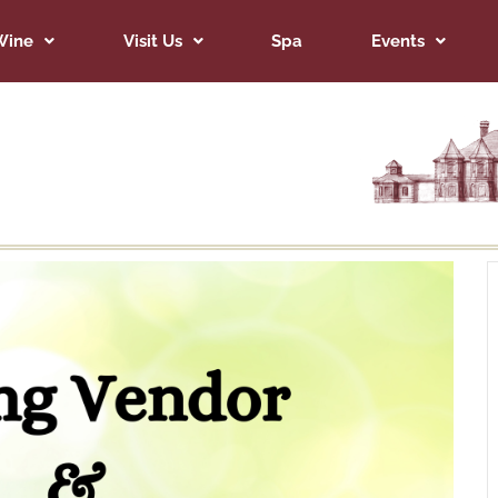
Wine
Visit Us
Spa
Events