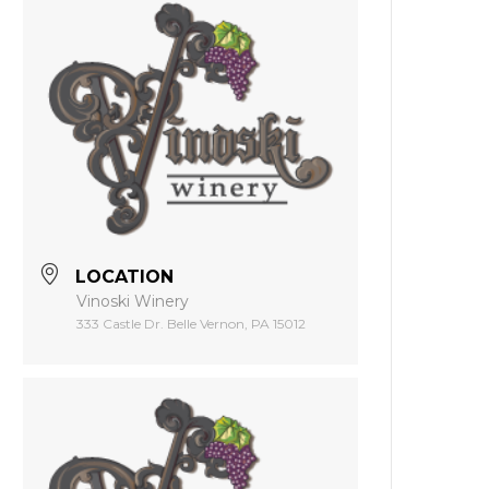
LOCATION
Vinoski Winery
333 Castle Dr. Belle Vernon, PA 15012