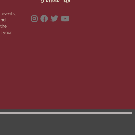
 events,
and
 the
ll your