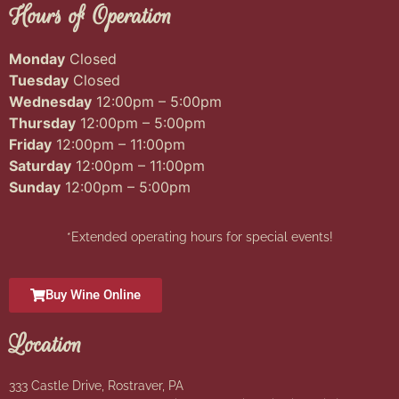
Hours of Operation
Monday
Closed
Tuesday
Closed
Wednesday
12:00pm – 5:00pm
Thursday
12:00pm – 5:00pm
Friday
12:00pm – 11:00pm
Saturday
12:00pm – 11:00pm
Sunday
12:00pm – 5:00pm
*Extended operating hours for special events!
Buy Wine Online
Location
333 Castle Drive, Rostraver, PA