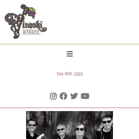
724-872-3333