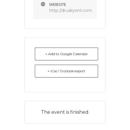
WEBSITE
http://druskyent.com
+ Add to Google Calendar
+ iCal / Outlook export
The event is finished.