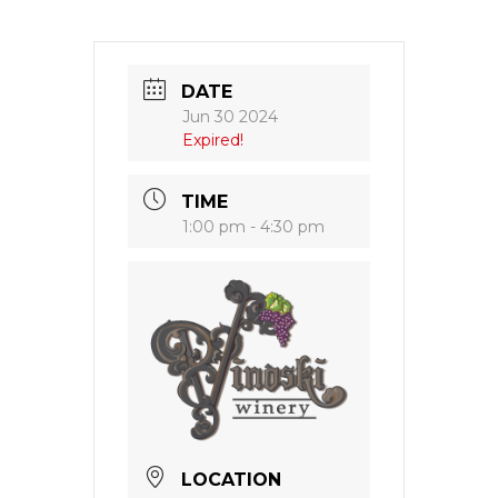
DATE
Jun 30 2024
Expired!
TIME
1:00 pm - 4:30 pm
LOCATION