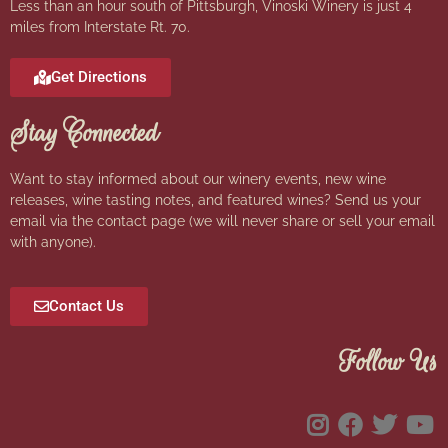
Less than an hour south of Pittsburgh, Vinoski Winery is just 4
miles from Interstate Rt. 70.
Get Directions
Stay Connected
Want to stay informed about our winery events, new wine
releases, wine tasting notes, and featured wines? Send us your
email via the contact page (we will never share or sell your email
with anyone).
Contact Us
Follow Us