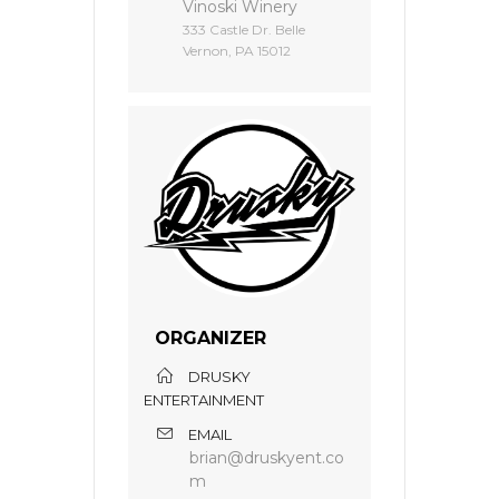
Vinoski Winery
333 Castle Dr. Belle
Vernon, PA 15012
ORGANIZER
DRUSKY
ENTERTAINMENT
EMAIL
brian@druskyent.co
m