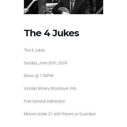
The 4 Jukes
The 4 Jukes
Sunday, June 30th, 2024
Music @ 1:30PM
Vinoski Winery (Rostraver, PA)
Free General Admission
Minors Under 21 with Parent or Guardian