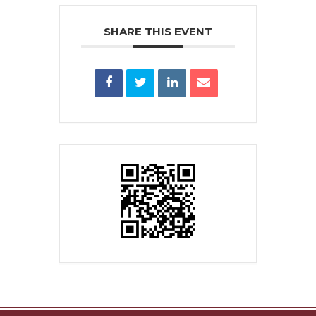
SHARE THIS EVENT