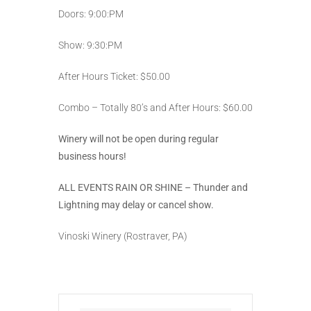
Doors: 9:00:PM
Show: 9:30:PM
After Hours Ticket: $50.00
Combo – Totally 80’s and After Hours: $60.00
Winery will not be open during regular
business hours!
ALL EVENTS RAIN OR SHINE – Thunder and
Lightning may delay or cancel show.
Vinoski Winery (Rostraver, PA)