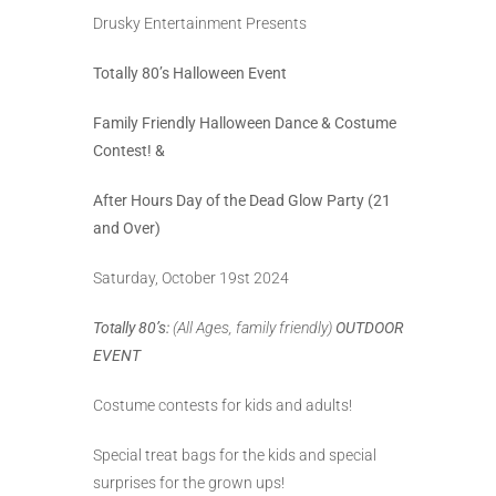
Drusky Entertainment Presents
Totally 80’s Halloween Event
Family Friendly Halloween Dance & Costume
Contest! &
After Hours Day of the Dead Glow Party (21
and Over)
Saturday, October 19st 2024
Totally 80’s:
(All Ages, family friendly)
OUTDOOR
EVENT
Costume contests for kids and adults!
Special treat bags for the kids and special
surprises for the grown ups!