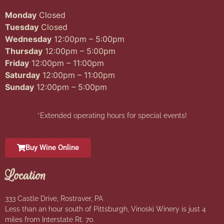
Monday
Closed
Tuesday
Closed
Wednesday
12:00pm – 5:00pm
Thursday
12:00pm – 5:00pm
Friday
12:00pm – 11:00pm
Saturday
12:00pm – 11:00pm
Sunday
12:00pm – 5:00pm
*Extended operating hours for special events!
Buy Wine Online
Location
333 Castle Drive, Rostraver, PA
Less than an hour south of Pittsburgh, Vinoski Winery is just 4
miles from Interstate Rt. 70.