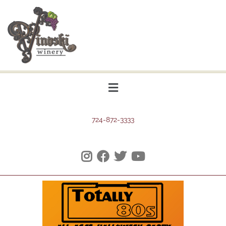
724-872-3333