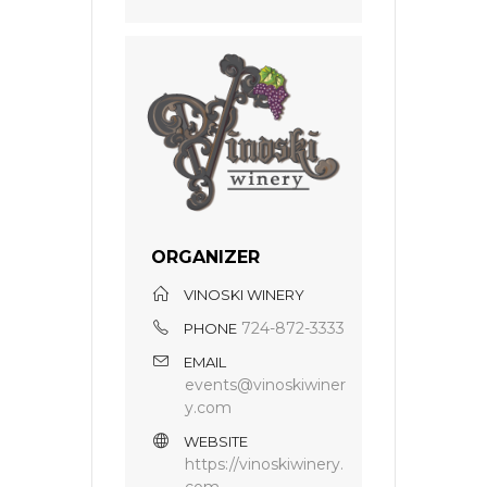
ORGANIZER
VINOSKI WINERY
724-872-3333
PHONE
EMAIL
events@vinoskiwiner
y.com
WEBSITE
https://vinoskiwinery.