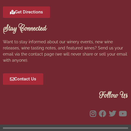
Get Directions
Stay Connected
Want to stay informed about our winery events, new wine
releases, wine tasting notes, and featured wines? Send us your
email via the contact page (we will never share or sell your email
with anyone).
Contact Us
Follow Us