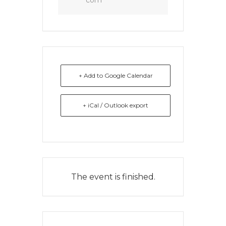
com
+ Add to Google Calendar
+ iCal / Outlook export
The event is finished.