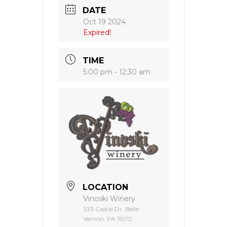
DATE
Oct 19 2024
Expired!
TIME
5:00 pm - 12:30 am
LOCATION
Vinoski Winery
333 Castle Dr. Belle
Vernon, PA 15012