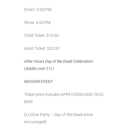
Doors: 5:00:PM
Show: 6:00:PM
Child Ticket: $10.00
Adult Ticket: $20.00
After Hours Day of the Dead Celebration:
(Adults over 21)
I
NDOOOR EVENT
Ticket price includes APPETIZERS AND TACO
BAR!
DJ Glow Party – Day of the Dead attire
encouraged!