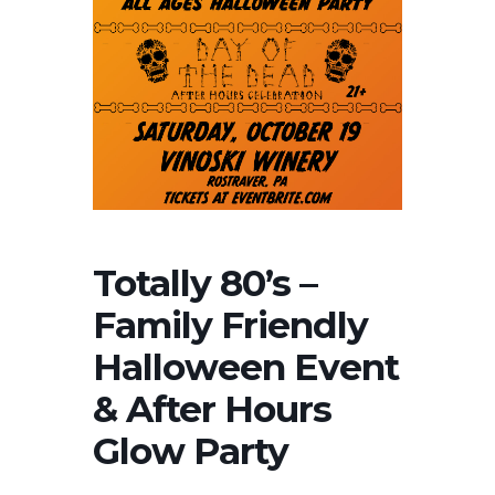
Totally 80’s –
Family Friendly
Halloween Event
& After Hours
Glow Party