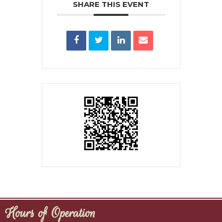
SHARE THIS EVENT
Hours of Operation